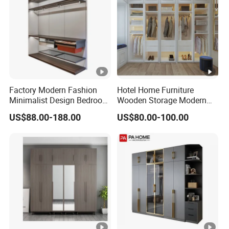
Factory Modern Fashion
Hotel Home Furniture
Minimalist Design Bedroom
Wooden Storage Modern
Sliding Door Wardrobe
American Flat Pack Hutch
US$88.00-188.00
US$80.00-100.00
Furniture
White Combination Wood
Wardrobe