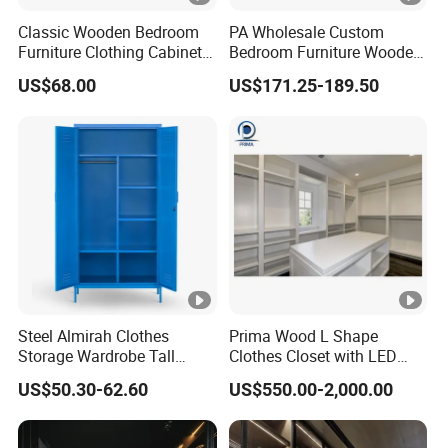
Classic Wooden Bedroom
PA Wholesale Custom
Furniture Clothing Cabinets
Bedroom Furniture Wooden
Locker Closet Wardrobe
Modular Modern Walk in
US$68.00
US$171.25-189.50
with Mirror
Closet Design Bedroom
Wardrobe
Steel Almirah Clothes
Prima Wood L Shape
Storage Wardrobe Tall
Clothes Closet with LED
Metal Accent Cache Cabinet
Mirror
US$50.30-62.60
US$550.00-2,000.00