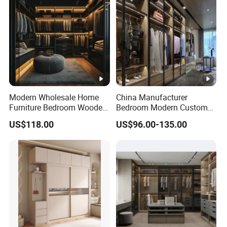
Modern Wholesale Home
China Manufacturer
Furniture Bedroom Wooden
Bedroom Modern Custom
Cabinet Clothes Wardrobe
Wood Armoire Closet with
US$118.00
US$96.00-135.00
WIC Walk-in Closet
Tempered Glass Doors
Luxury Walk in Wardrobe