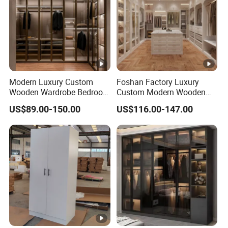
Modern Luxury Custom
Foshan Factory Luxury
Wooden Wardrobe Bedroom
Custom Modern Wooden
Furniture Clothes
Wardrobe Bedroom U
US$89.00-150.00
US$116.00-147.00
Customized Sliding Door
Shape Clothes Storage
Frame Storage Aluminum
Cabinets Walk in Closet
Profile Glass Wardrobe
Wardrobe System
Walk-in Dressing Closet