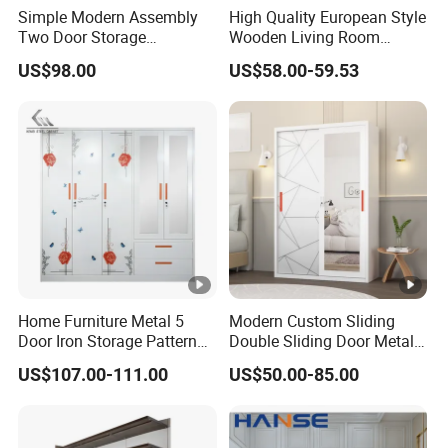
Simple Modern Assembly
High Quality European Style
Two Door Storage
Wooden Living Room
Wardrobe
Wardrobe
US$98.00
US$58.00-59.53
Home Furniture Metal 5
Modern Custom Sliding
Door Iron Storage Pattern
Double Sliding Door Metal
Cabinet Steel Bedroom
Wardrobe Steel Storage
US$107.00-111.00
US$50.00-85.00
Wardrobe with Mirror
Wardrobe Bedroom Printed
Wardrobe