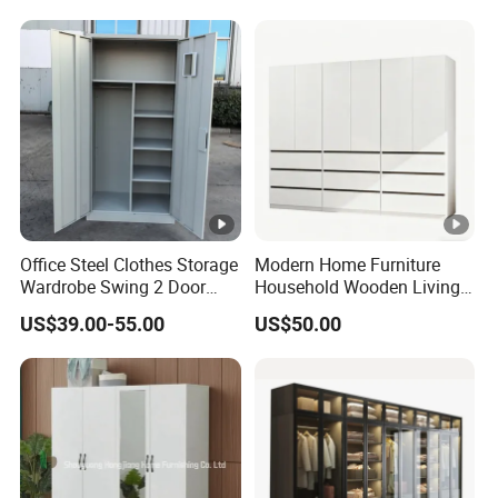
for Home Hotel Baby Room
Bedroom Bathroom
Furniture
Office Steel Clothes Storage
Modern Home Furniture
Wardrobe Swing 2 Door
Household Wooden Living
Metal Locker Cabinet Iron
Room Bedroom Closet
US$39.00-55.00
US$50.00
Cupboard Almirah
Wardrobe