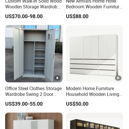
Custom Walk-in Solid Wood
New Arrivals Home Hotel
Wooden Storage Wardrobe
Bedroom Wooden Furniture
with Sliding Doors and
Durable Large Storage
US$70.00-98.00
US$88.00
Wheels Steel Frame Closet
Wardrobe
for Home Hotel Baby Room
Bedroom Bathroom
Furniture
Office Steel Clothes Storage
Modern Home Furniture
Wardrobe Swing 2 Door
Household Wooden Living
Metal Locker Cabinet Iron
Room Bedroom Closet
US$39.00-55.00
US$50.00
Cupboard Almirah
Wardrobe