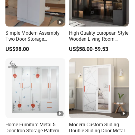
Simple Modern Assembly
High Quality European Style
Two Door Storage
Wooden Living Room
Wardrobe
Wardrobe
US$98.00
US$58.00-59.53
Home Furniture Metal 5
Modern Custom Sliding
Door Iron Storage Pattern
Double Sliding Door Metal