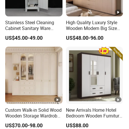
Stainless Steel Cleaning
High Quality Luxury Style
Cabinet Sanitary Ware
Wooden Modern Big Size
Lockers Home Office Mop
Room Hotel Apartment Villa
US$45.00-49.00
US$48.00-96.00
Broom Cleaning Tool
Custom Walk in Hinged
Storage Cabinet
Bedroom Closet Wardrobe
Custom Walk-in Solid Wood
New Arrivals Home Hotel
Wooden Storage Wardrobe
Bedroom Wooden Furniture
with Sliding Doors and
Durable Large Storage
US$70.00-98.00
US$88.00
Wheels Steel Frame Closet
Wardrobe