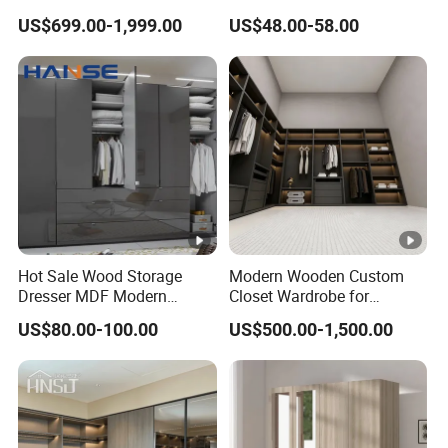
Apartment,Supermaket, Office Building etc.
Customized Bedroom
Sliding Door Printed
US$699.00-1,999.00
US$48.00-58.00
Storage Closet
Wardrobe
Service
OEM & ODM
Trade Terms
Port
Qingdao
Trade
EXW/ FOB/CIF/CFR
Term
Packaging & Shipping
Production Workshop
Hot Sale Wood Storage
Modern Wooden Custom
Dresser MDF Modern
Closet Wardrobe for
Design Detachable Doors
Bedroom Storage
US$80.00-100.00
US$500.00-1,500.00
FAQ
Swing Bedroom Clothes
Organizer Closet Wardrobe
Q1. Are you a manufacturer trading company or
manufacturer?
We are a manufacturer and trading combo specializing in