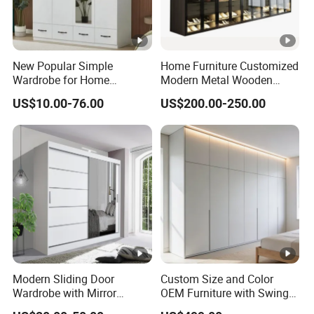
New Popular Simple
Home Furniture Customized
Wardrobe for Home
Modern Metal Wooden
Bedroom Storage Cabinet
Fabric Cloth Solid Wood
US$10.00-76.00
US$200.00-250.00
Wooden MDF Plastic
Bedroom Baby Kids
Foldable Sliding Plastic
Portable Closet Nordic
Wardr
Modern Sliding Door
Custom Size and Color
Wardrobe with Mirror
OEM Furniture with Swing
Efficient Storage and Sleek
Door Wardrobe for Bedroom