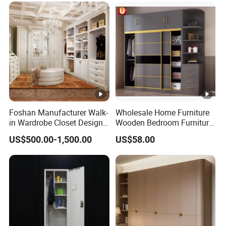
Foshan Manufacturer Walk-
Wholesale Home Furniture
in Wardrobe Closet Design
Wooden Bedroom Furniture
Custom Luxury Walk in
Sliding Door Closet Modern
US$500.00-1,500.00
US$58.00
Closet Set Furniture
Minimalist Wardrobe