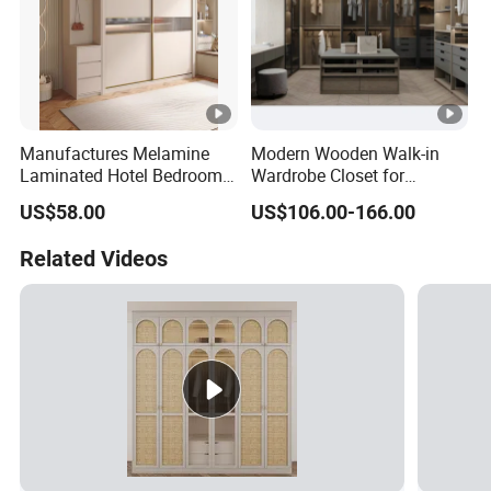
Manufactures Melamine
Modern Wooden Walk-in
Laminated Hotel Bedroom
Wardrobe Closet for
Furniture Wooden Modern
Bedroom Storage
US$58.00
US$106.00-166.00
Minimalist Wardrobe with
Drawers
Related Videos