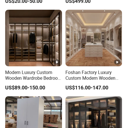
US$20.00-50.00
US$499.00
Design
Modern Luxury Custom
Foshan Factory Luxury
Wooden Wardrobe Bedroom
Custom Modern Wooden
Furniture Clothes
Wardrobe Bedroom U
US$89.00-150.00
US$116.00-147.00
Customized Sliding Door
Shape Clothes Storage
Frame Storage Aluminum
Cabinets Walk in Closet
Profile Glass Wardrobe
Wardrobe System
Walk-in Dressing Closet