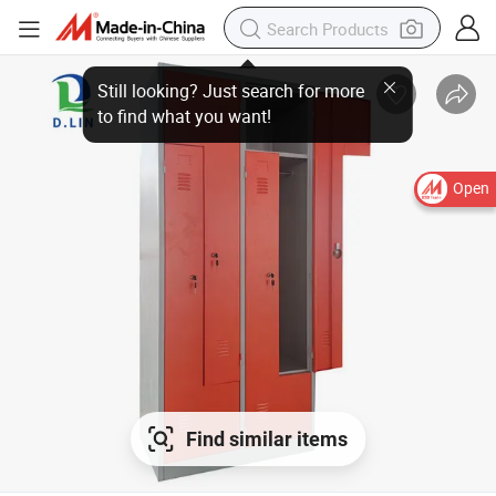
Open
Find similar items