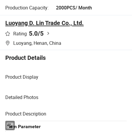
Production Capacity:
2000PCS/ Month
Luoyang D. Lin Trade Co., Ltd.
5.0
/5
Rating
Luoyang, Henan, China
Product Details
Product Display
Detailed Photos
Product Description