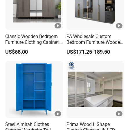
Classic Wooden Bedroom
PA Wholesale Custom
Furniture Clothing Cabinets
Bedroom Furniture Wooden
Locker Closet Wardrobe
Modular Modern Walk in
US$68.00
US$171.25-189.50
with Mirror
Closet Design Bedroom
Wardrobe
Steel Almirah Clothes
Prima Wood L Shape