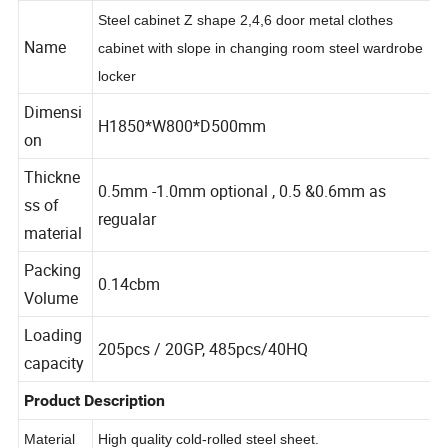
Item Parameter
Steel cabinet Z shape 2,4,6 door metal clothes
Name
cabinet with slope in changing room steel wardrobe
locker
Dimensi
H1850*W800*D500mm
on
Thickne
0.5mm -1.0mm optional , 0.5 &0.6mm as
ss of
regualar
material
Packing
0.14cbm
Volume
Loading
205pcs / 20GP, 485pcs/40HQ
capacity
Product Description