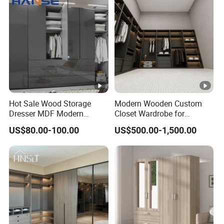
Hot Sale Wood Storage
Modern Wooden Custom
Dresser MDF Modern
Closet Wardrobe for
Design Detachable Doors
Bedroom Storage
US$80.00-100.00
US$500.00-1,500.00
Swing Bedroom Clothes
Organizer Closet Wardrobe