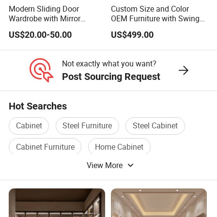
Modern Sliding Door
Custom Size and Color
Wardrobe with Mirror
OEM Furniture with Swing
Efficient Storage and Sleek
Door Wardrobe for Bedroom
US$20.00-50.00
US$499.00
Design
Not exactly what you want?
Post Sourcing Request
Hot Searches
Cabinet
Steel Furniture
Steel Cabinet
Cabinet Furniture
Home Cabinet
View More
Cabinet Stainless Steel