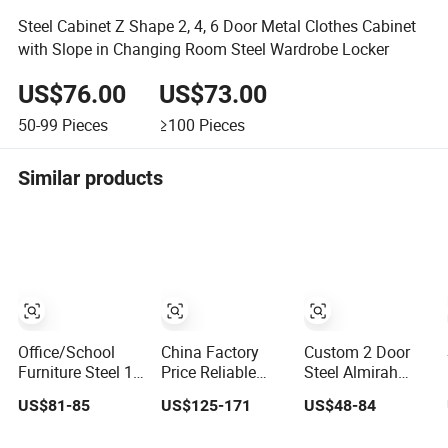
Steel Cabinet Z Shape 2, 4, 6 Door Metal Clothes Cabinet
with Slope in Changing Room Steel Wardrobe Locker
US$76.00
US$73.00
50-99
Pieces
≥100
Pieces
Similar products
Office/School
China Factory
Custom 2 Door
Furniture Steel 12
Price Reliable
Steel Almirah
Door Gym Use
Steel 9 Doors
Wardrobe Closet
US$81-85
US$125-171
US$48-84
Cabinet Metal
Storage Filing
Metal Storage
Clothes Storage
Cabinet Locker
Cabinet Locker