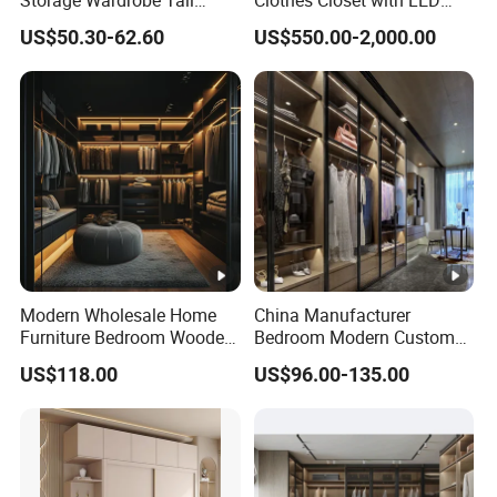
Storage Wardrobe Tall
Clothes Closet with LED
Metal Accent Cache Cabinet
Mirror
US$50.30-62.60
US$550.00-2,000.00
Modern Wholesale Home
China Manufacturer
Furniture Bedroom Wooden
Bedroom Modern Custom
Cabinet Clothes Wardrobe
Wood Armoire Closet with
US$118.00
US$96.00-135.00
WIC Walk-in Closet
Tempered Glass Doors
Luxury Walk in Wardrobe