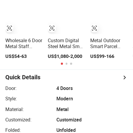
Wardrobe Locker
for Office School
for Home School
Bank Metal
Gym Use
Storage Locker
Gym Locker
School Locker
Clothes Locker
Wholesale 6 Door
Custom Digital
Metal Outdoor
Metal Staff
Steel Metal Smart
Smart Parcel
Locker Steel
Parcel Gym
Locker Digital
US$54-63
US$1,080-2,000
US$99-166
Storage Locker
Luggage Locker
Smart Box
with OEM Service
with Key or
System Gym
for Factory Gym
Display
Swipe Card
& Commercial
Fingerprint Code
Quick Details
Use
Smart Intelligent
Parcel Controller
Door:
4 Doors
System Portable
Style:
Modern
Steel Key Locker
Material:
Metal
Customized:
Customized
Folded:
Unfolded