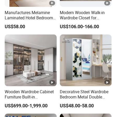
Manufactures Melamine
Modern Wooden Walk-in
Laminated Hotel Bedroom
Wardrobe Closet for
Furniture Wooden Modern
Bedroom Storage
US$58.00
US$106.00-166.00
Minimalist Wardrobe with
Drawers
Wooden Wardrobe Cabinet
Decorative Steel Wardrobe
Furniture Built-in
Bedroom Metal Double
Customized Bedroom
Sliding Door Printed
US$699.00-1,999.00
US$48.00-58.00
Storage Closet
Wardrobe