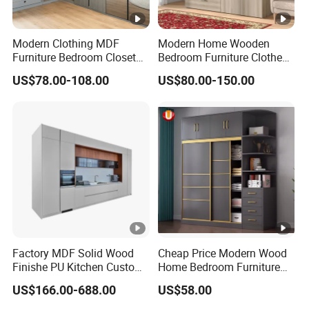
Modern Clothing MDF
Modern Home Wooden
Furniture Bedroom Closet
Bedroom Furniture Clothes
Wardrobe Wooden Armoire
Storage Wardrobe
US$78.00-108.00
US$80.00-150.00
Sports Walking Folding
Affordable Modular Fitted
Walk in Cabinet Almirah
Home Wardrobes
Factory MDF Solid Wood
Cheap Price Modern Wood
Finishe PU Kitchen Custom
Home Bedroom Furniture
Furniture for Cabinets Sets
Closet Swing Almirah
US$166.00-688.00
US$58.00
Locker Wardrobe