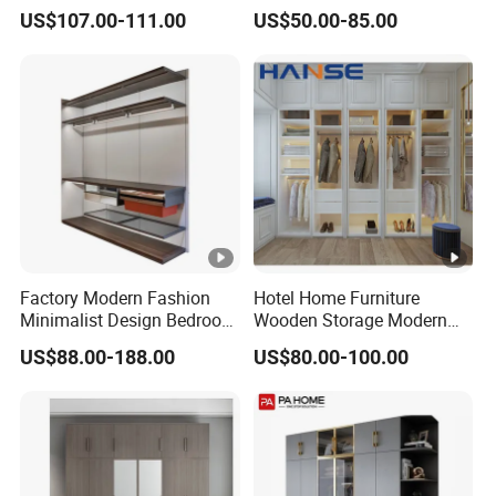
Cabinet Steel Bedroom
Wardrobe Steel Storage
US$107.00-111.00
US$50.00-85.00
Wardrobe with Mirror
Wardrobe Bedroom Printed
Wardrobe
Factory Modern Fashion
Hotel Home Furniture
Minimalist Design Bedroom
Wooden Storage Modern
Sliding Door Wardrobe
American Flat Pack Hutch
US$88.00-188.00
US$80.00-100.00
Furniture
White Combination Wood
Wardrobe