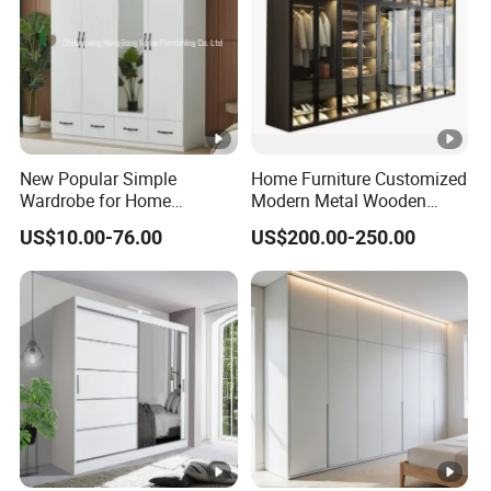
New Popular Simple
Home Furniture Customized
Wardrobe for Home
Modern Metal Wooden
Bedroom Storage Cabinet
Fabric Cloth Solid Wood
US$10.00-76.00
US$200.00-250.00
Wooden MDF Plastic
Bedroom Baby Kids
Foldable Sliding Plastic
Portable Closet Nordic
Wardr