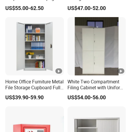
Storage Cabinet
Cupboard Office Furniture
US$55.00-62.50
US$47.00-52.00
Steel Filing Cabinet for
Documents
Home Office Furniture Metal
White Two Compartment
File Storage Cupboard Full
Filing Cabinet with Uniform
Height Double Door Steel
Exterior and Slim Edge for
US$39.90-59.90
US$54.00-56.00
Filing Cabinet with Swing
Efficient Document
Door
Archiving