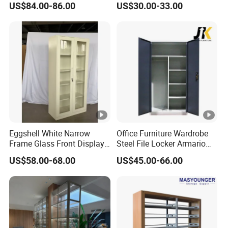
US$84.00-86.00
US$30.00-33.00
Eggshell White Narrow
Office Furniture Wardrobe
Frame Glass Front Display
Steel File Locker Armario
Cabinet for Antique Shop
Metal Storage Cabinet
US$58.00-68.00
US$45.00-66.00
Curio Collection