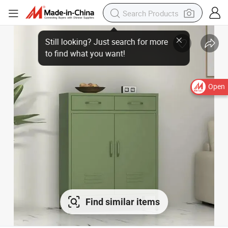
Open
Find similar items