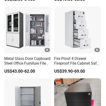
4 Drawers
Locker Cabinet Wardrobe
for Staff Bedroom
Metal Glass Door Cupboard
Fire Proof 4 Drawer
Steel Office Furniture File
Fireproof File Cabinet Safe
Storage Cabinet
File Cabinet Fireproof
US$43.00-62.00
US$39.90-69.00
Cabinets for Documents