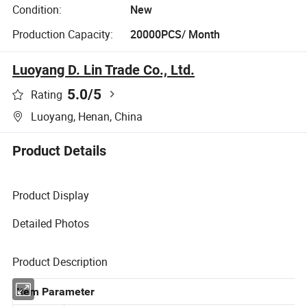
Condition:
New
Production Capacity:
20000PCS/ Month
Luoyang D. Lin Trade Co., Ltd.
5.0
/5
Rating
Luoyang, Henan, China
Product Details
Product Display
Detailed Photos
Product Description
Item Parameter