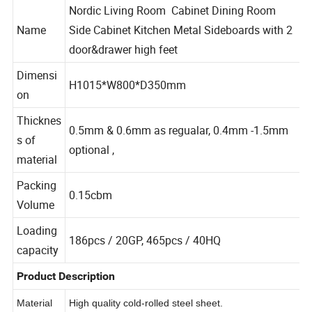
Nordic Living Room Cabinet Dining Room
Name
Side Cabinet Kitchen Metal Sideboards with 2
door&drawer high feet
Dimensi
H1015*W800*D350mm
on
Thicknes
0.5mm & 0.6mm as regualar, 0.4mm -1.5mm
s of
optional ,
material
Packing
0.15cbm
Volume
Loading
186pcs / 20GP, 465pcs / 40HQ
capacity
Product Description