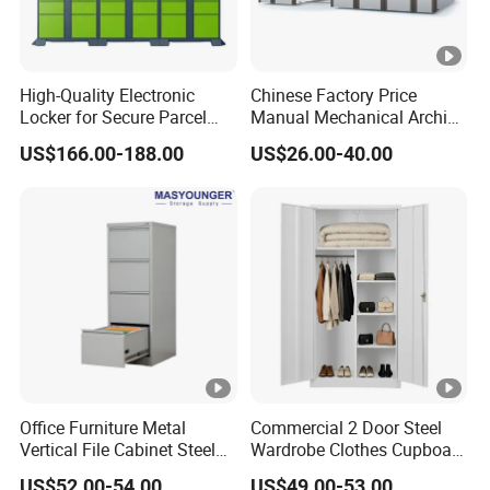
High-Quality Electronic
Chinese Factory Price
Locker for Secure Parcel
Manual Mechanical Archive
Storage Solutions
Cabinet Modern Steel
US$166.00-188.00
US$26.00-40.00
Locker Mobile Storage
Cabinet for Office School
Bank Government
Office Furniture Metal
Commercial 2 Door Steel
Vertical File Cabinet Steel
Wardrobe Clothes Cupboard
Storage Filing Cabinet with
Lockable Metal Storage
US$52.00-54.00
US$49.00-53.00