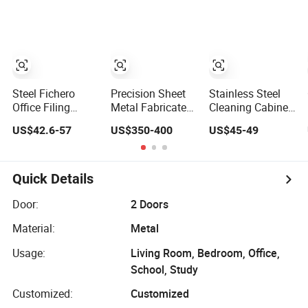
Switchboard for
Control
Cabinet
Factory
Steel Fichero
Precision Sheet
Stainless Steel
Office Filing
Metal Fabricated
Cleaning Cabinet
Storage Furniture
Power
Sanitary Ware
US$42.6-57
US$350-400
US$45-49
Metal 2 Door Lab
Distribution
Lockers Home
Cupboard
Cabinet in Carbon
Office Mop
Cabinet
Steel
Broom Cleaning
Tool Storage
Quick Details
Cabinet
Door:
2 Doors
Material:
Metal
Usage:
Living Room, Bedroom, Office,
School, Study
Customized:
Customized