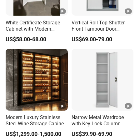
White Certificate Storage
Vertical Roll Top Shutter
Cabinet with Modern
Front Tambour Door
Narrow Frame Construction
Stainless Steel Metal
US$58.00-68.00
US$69.00-79.00
and Multiple Compartment
Storage File Cabinet for
Options
Roller
Modern Luxury Stainless
Narrow Metal Wardrobe
Steel Wine Storage Cabinet
with Key Lock Column
with Temperature Control
Shelves for Binders Durable
US$1,299.00-1,500.00
US$39.90-69.90
Portable