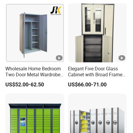
Wholesale Home Bedroom
Elegant Five Door Glass
Two Door Metal Wardrobe
Cabinet with Broad Frame
Steel Almirah Design
and Dual Tone Finish
US$52.00-62.50
US$66.00-71.00