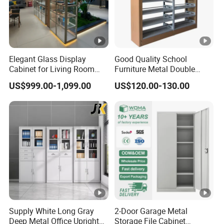
Elegant Glass Display
Good Quality School
Cabinet for Living Room
Furniture Metal Double
Decor
Face Book Shelves Library
US$999.00-1,099.00
US$120.00-130.00
Metal Bookcase/Bookshelf
Supply White Long Gray
2-Door Garage Metal
Deep Metal Office Upright
Storage File Cabinet