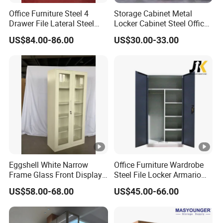
Office Furniture Steel 4
Storage Cabinet Metal
Drawer File Lateral Steel
Locker Cabinet Steel Office
Metal Filing Cabinet
Furniture Gym Metal Locker
US$84.00-86.00
US$30.00-33.00
Eggshell White Narrow
Office Furniture Wardrobe
Frame Glass Front Display
Steel File Locker Armario
Cabinet for Antique Shop
Metal Storage Cabinet
US$58.00-68.00
US$45.00-66.00
Curio Collection