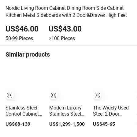
Nordic Living Room Cabinet Dining Room Side Cabinet
Kitchen Metal Sideboards with 2 Door&Drawer High Feet
US$46.00
US$43.00
50-99
Pieces
≥100
Pieces
Similar products
Stainless Steel
Modern Luxury
The Widely Used
Control Cabinet
Stainless Steel
Steel 2-Door
Variable
Wine Storage
Metal Cabinet,
US$68-139
US$1,299-1,500
US$45-65
Frequency
Cabinet with
Upright Wardrobe,
Control
Temperature
Steel Filing