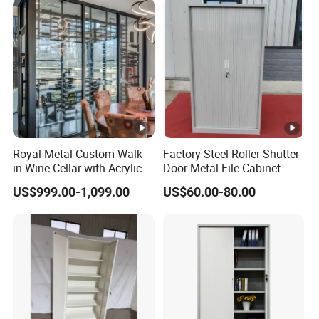
File Cabinet for Documents
Royal Metal Custom Walk-
Factory Steel Roller Shutter
in Wine Cellar with Acrylic &
Door Metal File Cabinet
Steel Racks Large-Scale
with 2 Adjustable Shelves
US$999.00-1,099.00
US$60.00-80.00
Wine Storage &Display for
Luxuryhome Cellars