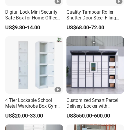
Digital Lock Mini Security
Quality Tambour Roller
Safe Box for Home Office
Shutter Door Steel Filing
Storage
Cabinet Cupboard Metal
US$9.80-14.00
US$68.00-72.00
File Cabinet for Office
4 Tier Lockable School
Customized Smart Parcel
Metal Wardrobe Box Gym
Delivery Locker with
Storage Cloth Storage
6/12/24 Door Intelligent
US$20.00-33.00
US$550.00-600.00
Locker
Parcel Locker System