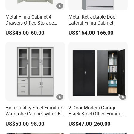
Metal Filing Cabinet 4
Metal Retractable Door
Drawers Office Storage
Lateral Filing Cabinet
Heavy Duty Steel Lockable
US$45.00-60.00
US$164.00-166.00
File Cabinet with Adjustable
Shelves
High-Quality Steel Furniture
2 Door Modern Garage
Wardrobe Cabinet with OEM
Black Steel Office Furniture
Service for Home Use
Fireproof Metal Storage
US$50.00-98.00
US$47.00-260.00
Filing Cabinet Cupboard
Wholesale Lockable Iron