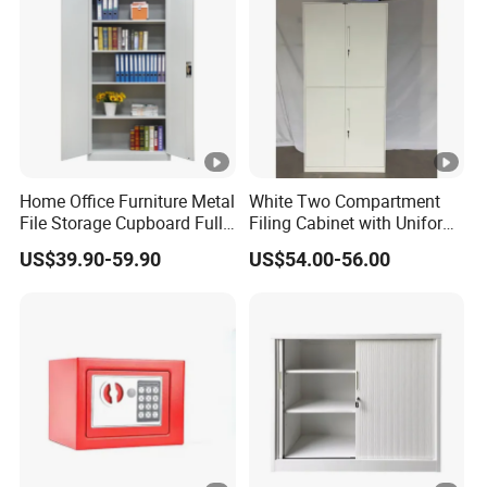
Home Office Furniture Metal
White Two Compartment
File Storage Cupboard Full
Filing Cabinet with Uniform
Height Double Door Steel
Exterior and Slim Edge for
US$39.90-59.90
US$54.00-56.00
Filing Cabinet with Swing
Efficient Document
Door
Archiving