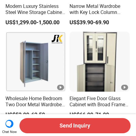
Modern Luxury Stainless
Narrow Metal Wardrobe
Steel Wine Storage Cabinet
with Key Lock Column
with Temperature Control
Shelves for Binders Durable
US$1,299.00-1,500.00
US$39.90-69.90
Portable
Wholesale Home Bedroom
Elegant Five Door Glass
Two Door Metal Wardrobe
Cabinet with Broad Frame
Steel Almirah Design
and Dual Tone Finish
US$52.00-62.50
US$66.00-71.00
Send Inquiry
Chat Now