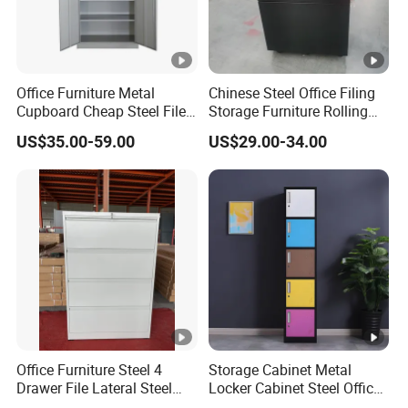
Office Furniture Metal
Chinese Steel Office Filing
Cupboard Cheap Steel File
Storage Furniture Rolling
Cabinet
File Cabinet 3 Drawer
US$35.00-59.00
US$29.00-34.00
Office Furniture Steel 4
Storage Cabinet Metal
Drawer File Lateral Steel
Locker Cabinet Steel Office
Metal Filing Cabinet
Furniture Gym Metal Locker