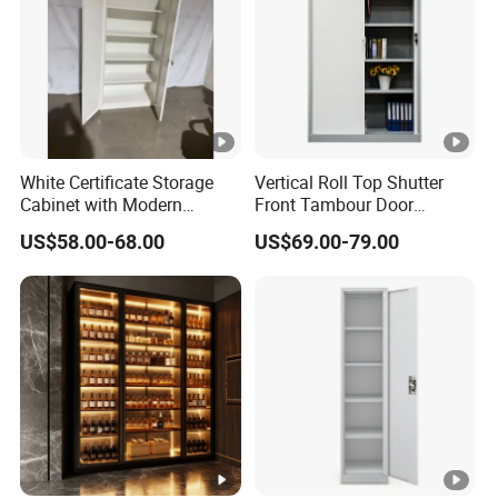
White Certificate Storage
Vertical Roll Top Shutter
Cabinet with Modern
Front Tambour Door
Narrow Frame Construction
Stainless Steel Metal
US$58.00-68.00
US$69.00-79.00
and Multiple Compartment
Storage File Cabinet for
Options
Roller