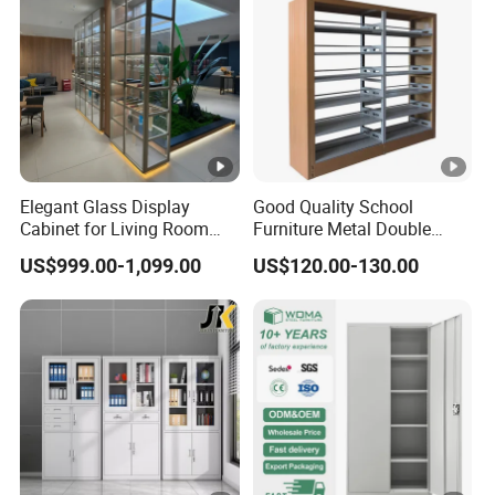
Elegant Glass Display
Good Quality School
Cabinet for Living Room
Furniture Metal Double
Decor
Face Book Shelves Library
US$999.00-1,099.00
US$120.00-130.00
Metal Bookcase/Bookshelf