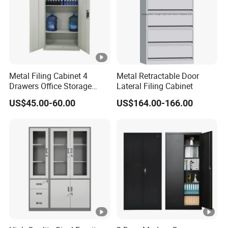
Metal Filing Cabinet 4
Metal Retractable Door
Drawers Office Storage
Lateral Filing Cabinet
Heavy Duty Steel Lockable
US$45.00-60.00
US$164.00-166.00
File Cabinet with Adjustable
Shelves