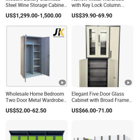
Steel Wine Storage Cabinet
with Key Lock Column
Service
OEM & ODM
with Temperature Control
Shelves for Binders Durable
US$1,299.00-1,500.00
US$39.90-69.90
Portable
Trade Terms
Port
Qingdao
Trade
EXW/ FOB/CIF/CFR
Term
Packaging & Shipping
Production Workshop
Wholesale Home Bedroom
Elegant Five Door Glass
FAQ
Two Door Metal Wardrobe
Cabinet with Broad Frame
Steel Almirah Design
and Dual Tone Finish
US$52.00-62.50
US$66.00-71.00
Q1. Are you a manufacturer trading company or
manufacturer?
We are a manufacturer and trading combo specializing in
metal furniture for more than 20 years.