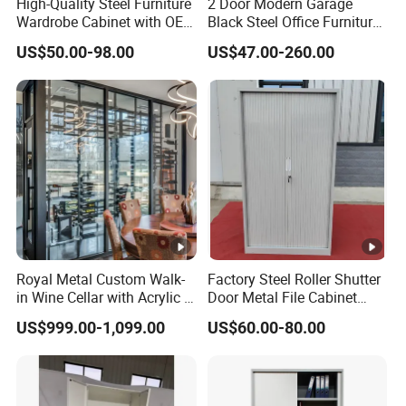
High-Quality Steel Furniture
2 Door Modern Garage
Wardrobe Cabinet with OEM
Black Steel Office Furniture
Service for Home Use
Fireproof Metal Storage
US$50.00-98.00
US$47.00-260.00
Filing Cabinet Cupboard
Wholesale Lockable Iron
File Cabinet for Documents
Royal Metal Custom Walk-
Factory Steel Roller Shutter
in Wine Cellar with Acrylic &
Door Metal File Cabinet
Steel Racks Large-Scale
with 2 Adjustable Shelves
US$999.00-1,099.00
US$60.00-80.00
Wine Storage &Display for
Luxuryhome Cellars