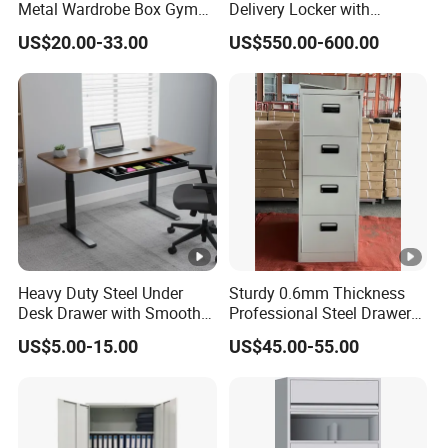
Metal Wardrobe Box Gym
Delivery Locker with
Storage Cloth Storage
6/12/24 Door Intelligent
US$20.00-33.00
US$550.00-600.00
Locker
Parcel Locker System
Heavy Duty Steel Under
Sturdy 0.6mm Thickness
Desk Drawer with Smooth
Professional Steel Drawer
Ball Bearing Slides, 20lbs
Filing Cabinet for Medical
US$5.00-15.00
US$45.00-55.00
Capacity Powder-Coated
Facility
Lockable with Casters Price
for Bulk Underdesk Tool
Drawers