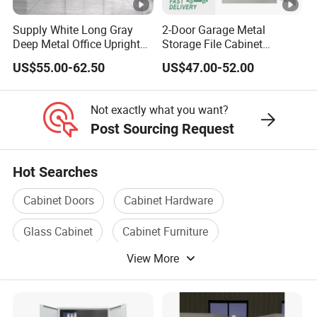
Supply White Long Gray
2-Door Garage Metal
Deep Metal Office Upright
Storage File Cabinet
Storage Cabinet
Cupboard Office Furniture
US$55.00-62.50
US$47.00-52.00
Steel Filing Cabinet for
Documents
Not exactly what you want?
Post Sourcing Request
Hot Searches
Cabinet Doors
Cabinet Hardware
Glass Cabinet
Cabinet Furniture
View More
Cabinet Stainless Steel
Metal Cabinet