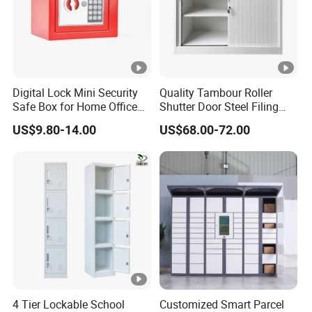
Digital Lock Mini Security
Quality Tambour Roller
Safe Box for Home Office
Shutter Door Steel Filing
Storage
Cabinet Cupboard Metal
US$9.80-14.00
US$68.00-72.00
File Cabinet for Office
4 Tier Lockable School
Customized Smart Parcel