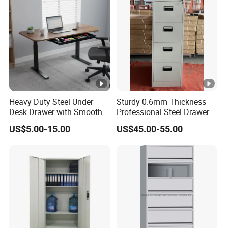
Heavy Duty Steel Under
Sturdy 0.6mm Thickness
Desk Drawer with Smooth
Professional Steel Drawer
Ball Bearing Slides, 20lbs
Filing Cabinet for Medical
US$5.00-15.00
US$45.00-55.00
Capacity Powder-Coated
Facility
Lockable with Casters Price
for Bulk Underdesk Tool
Drawers